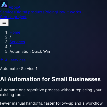
Apps
AI
Services
Digital products
Pricing
How it works
Start a project
Home
/
Services
/
Automation Quick Win
All services
Automate
· Service
1
AI Automation for Small Businesses
Automate one repetitive process without replacing your
existing tools.
Fewer manual handoffs, faster follow-up and a workflow