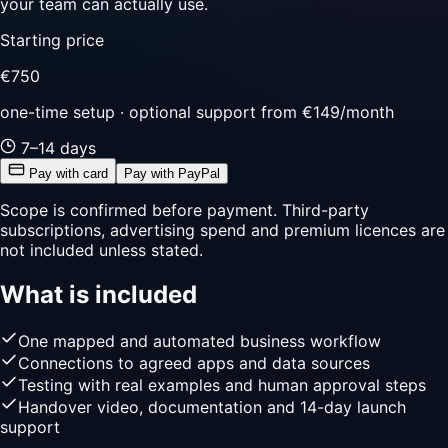
your team can actually use.
Starting price
€750
one-time setup · optional support from €149/month
7–14 days
Pay with card
Pay with PayPal
Scope is confirmed before payment. Third-party
subscriptions, advertising spend and premium licences are
not included unless stated.
What is included
One mapped and automated business workflow
Connections to agreed apps and data sources
Testing with real examples and human approval steps
Handover video, documentation and 14-day launch
support