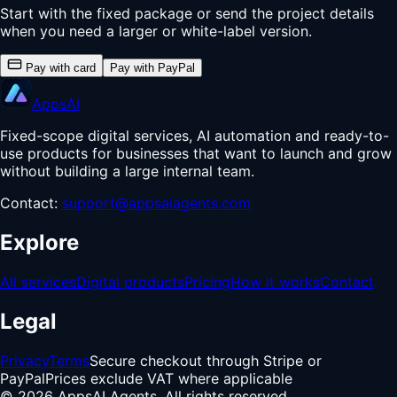
Start with the fixed package or send the project details
when you need a larger or white-label version.
Pay with card
Pay with PayPal
Apps
AI
Fixed-scope digital services, AI automation and ready-to-
use products for businesses that want to launch and grow
without building a large internal team.
Contact:
support@appsaiagents.com
Explore
All services
Digital products
Pricing
How it works
Contact
Legal
Privacy
Terms
Secure checkout through Stripe or
PayPal
Prices exclude VAT where applicable
©
2026
AppsAI Agents
. All rights reserved.