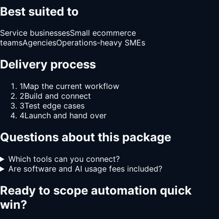
Best suited to
Service businesses
Small ecommerce
teams
Agencies
Operations-heavy SMEs
Delivery process
1
Map the current workflow
2
Build and connect
3
Test edge cases
4
Launch and hand over
Questions about this package
Which tools can you connect?
Are software and AI usage fees included?
Ready to scope
automation quick
win
?