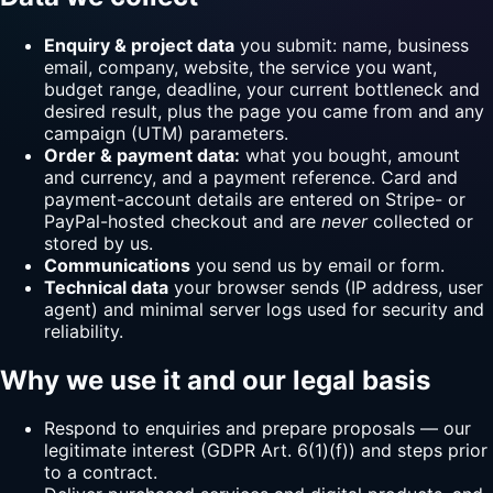
Enquiry & project data
you submit: name, business
email, company, website, the service you want,
budget range, deadline, your current bottleneck and
desired result, plus the page you came from and any
campaign (UTM) parameters.
Order & payment data:
what you bought, amount
and currency, and a payment reference. Card and
payment-account details are entered on Stripe- or
PayPal-hosted checkout and are
never
collected or
stored by us.
Communications
you send us by email or form.
Technical data
your browser sends (IP address, user
agent) and minimal server logs used for security and
reliability.
Why we use it and our legal basis
Respond to enquiries and prepare proposals — our
legitimate interest (GDPR Art. 6(1)(f)) and steps prior
to a contract.