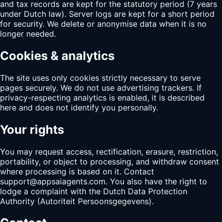
and tax records are kept for the statutory period (7 years
under Dutch law). Server logs are kept for a short period
for security. We delete or anonymise data when it is no
longer needed.
Cookies & analytics
The site uses only cookies strictly necessary to serve
pages securely. We do not use advertising trackers. If
privacy-respecting analytics is enabled, it is described
here and does not identify you personally.
Your rights
You may request access, rectification, erasure, restriction,
portability, or object to processing, and withdraw consent
where processing is based on it. Contact
support@appsaiagents.com
. You also have the right to
lodge a complaint with the Dutch Data Protection
Authority (Autoriteit Persoonsgegevens).