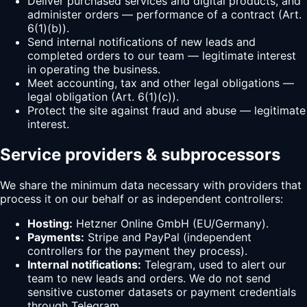
Deliver purchased services and digital products, and
administer orders — performance of a contract (Art.
6(1)(b)).
Send internal notifications of new leads and
completed orders to our team — legitimate interest
in operating the business.
Meet accounting, tax and other legal obligations —
legal obligation (Art. 6(1)(c)).
Protect the site against fraud and abuse — legitimate
interest.
Service providers & subprocessors
We share the minimum data necessary with providers that
process it on our behalf or as independent controllers:
Hosting:
Hetzner Online GmbH (EU/Germany).
Payments:
Stripe and PayPal (independent
controllers for the payment they process).
Internal notifications:
Telegram, used to alert our
team to new leads and orders. We do not send
sensitive customer datasets or payment credentials
through Telegram.