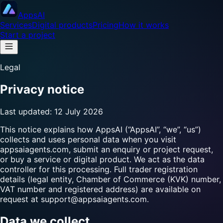
Apps
AI
Services
Digital products
Pricing
How it works
Start a project
Legal
Privacy notice
Last updated:
12 July 2026
This notice explains how AppsAI (“AppsAI”, “we”, “us”)
collects and uses personal data when you visit
appsaiagents.com
, submit an enquiry or project request,
or buy a service or digital product. We act as the data
controller for this processing. Full trader registration
details (legal entity, Chamber of Commerce (KVK) number,
VAT number and registered address) are available on
request at
support@appsaiagents.com
.
Data we collect