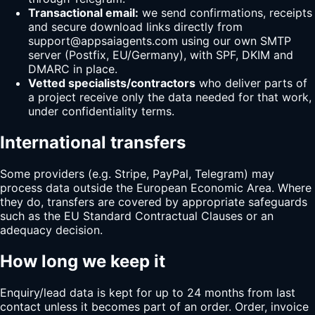
Transactional email:
we send confirmations, receipts
and secure download links directly from
support@
appsaiagents.com
using our own SMTP
server (Postfix, EU/Germany), with SPF, DKIM and
DMARC in place.
Vetted specialists/contractors
who deliver parts of
a project receive only the data needed for that work,
under confidentiality terms.
International transfers
Some providers (e.g. Stripe, PayPal, Telegram) may
process data outside the European Economic Area. Where
they do, transfers are covered by appropriate safeguards
such as the EU Standard Contractual Clauses or an
adequacy decision.
How long we keep it
Enquiry/lead data is kept for up to 24 months from last
contact unless it becomes part of an order. Order, invoice