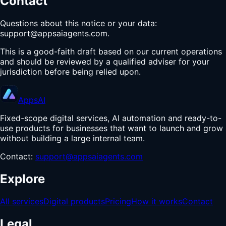
Contact
Questions about this notice or your data:
support@appsaiagents.com
.
This is a good-faith draft based on our current operations
and should be reviewed by a qualified adviser for your
jurisdiction before being relied upon.
Apps
AI
Fixed-scope digital services, AI automation and ready-to-
use products for businesses that want to launch and grow
without building a large internal team.
Contact:
support@appsaiagents.com
Explore
All services
Digital products
Pricing
How it works
Contact
Legal